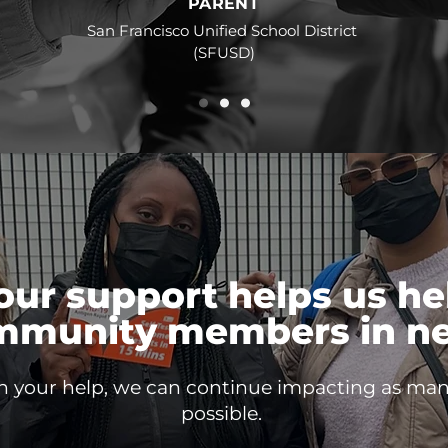
PARENT
San Francisco Unified School District
(SFUSD)
our support helps us he
mmunity members in ne
h your help, we can continue impacting as man
possible.