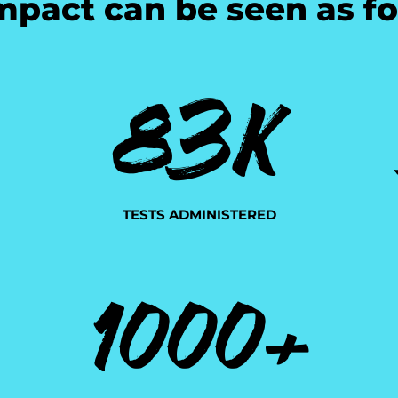
mpact can be seen as fo
83K
TESTS ADMINISTERED
1000+