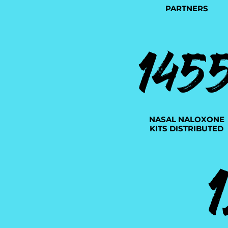
PARTNERS
145
NASAL NALOXONE
KITS DISTRIBUTED