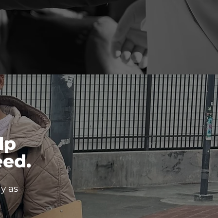
lp
ed.
y as