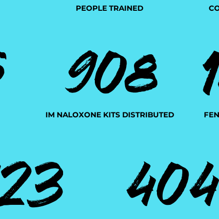
PEOPLE TRAINED
CO
908
5
IM NALOXONE KITS DISTRIBUTED
FEN
123
40