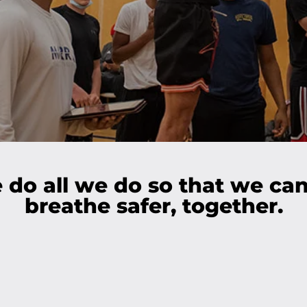
do all we do so that we can
breathe safer, together.