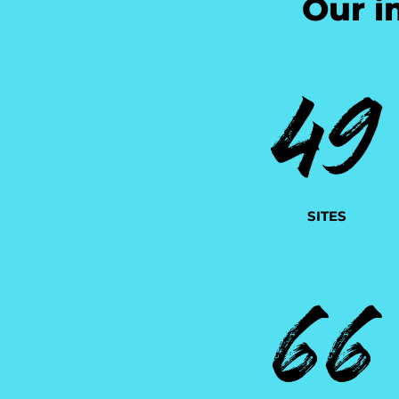
Our i
49
SITES
66