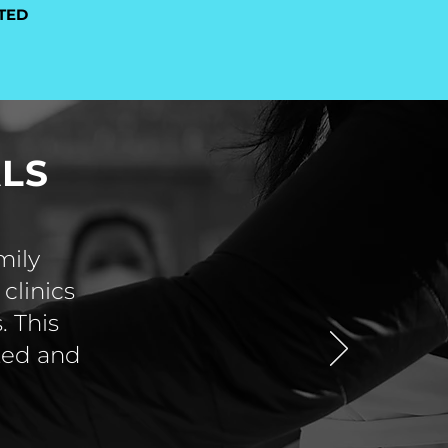
TED
LS
mily
clinics
. This
sted and