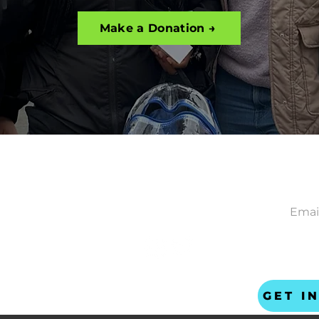
Make a Donation →
CONNECT
NEWS
ACT
gether
ta Ave
ncisco CA 94110
 US
safer-together.org
GET I