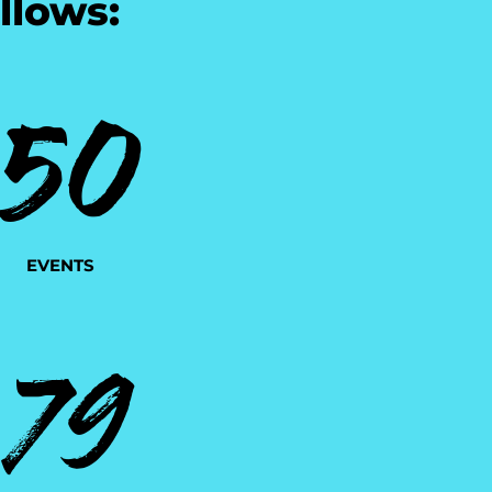
llows:
50
EVENTS
79