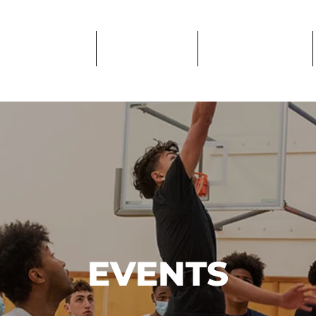
PROGRAMS
IMPACT
GET CARE
EVENTS