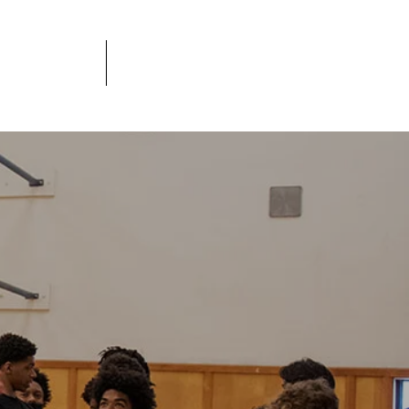
JOBS
DONATE