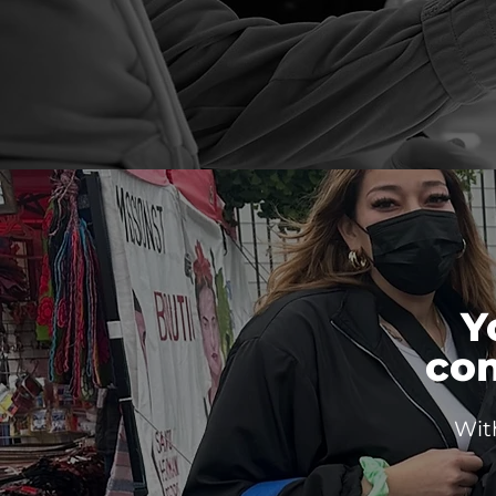
Y
co
Wit