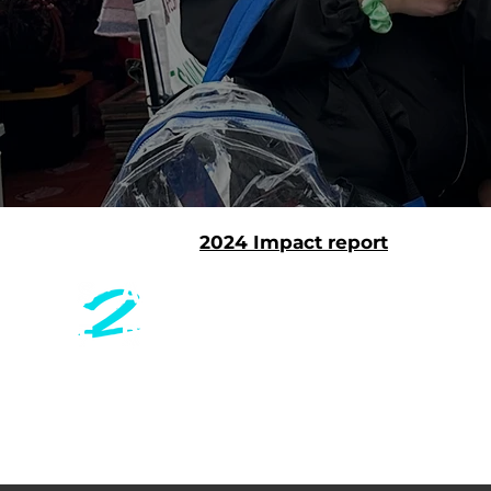
2024 Impact report
CONT
Safer Together is a health
equity nonprofit innovating
Safer To
community-centered care.
29 Preci
San Fra
EMAIL
info@