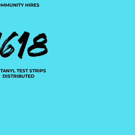
MMUNITY HIRES
1618
TANYL TEST STRIPS
DISTRIBUTED
4