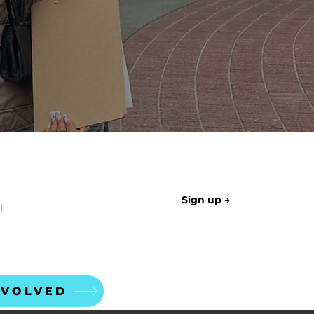
LETTER
Sign up →
NVOLVED