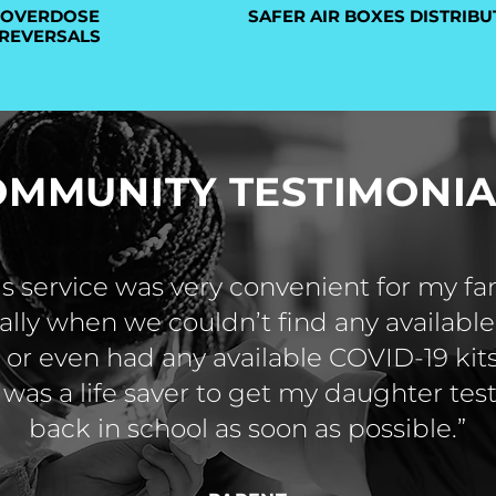
OVERDOSE
SAFER AIR BOXES DISTRIBU
REVERSALS
OMMUNITY TESTIMONIA
is service was very convenient for my fa
ally when we couldn’t find any available 
or even had any available COVID-19 kits
 was a life saver to get my daughter te
back in school as soon as possible.”