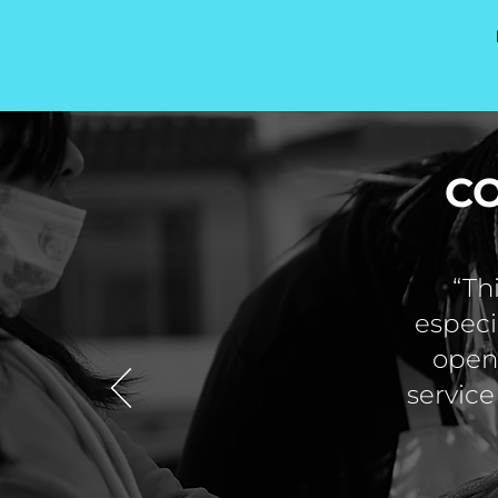
C
“Th
especi
open 
service