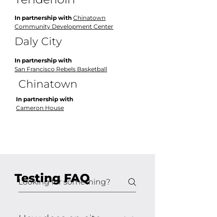
In partnership with
Chinatown
Community Development Center
Daly City
In partnership with
San Francisco Rebels Basketball
Chinatown
In partnership with
Cameron House
Testing FAQ