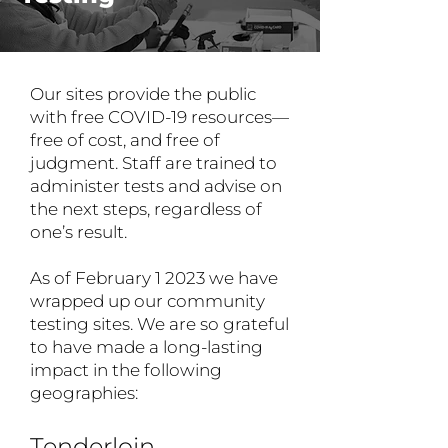
Our sites provide the public
with free COVID-19 resources—
free of cost, and free of
judgment. Staff are trained to
administer tests and advise on
the next steps, regardless of
one’s result.
As of February 1 2023 we have
wrapped up our community
testing sites. We are so grateful
to have made a long-lasting
impact in the following
geographies:
Tenderloin