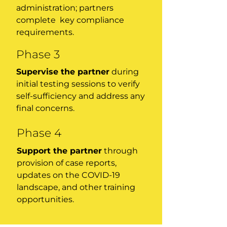
administration; partners
complete key compliance
requirements.
Phase 3
Supervise the partner
during
initial testing sessions to verify
self-sufficiency and address any
final concerns.
Phase 4
Support the partner
through
provision of case reports,
updates on the COVID-19
landscape, and other training
opportunities.