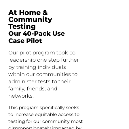
At Home &
Community
Testing
Our 40-Pack Use
Case Pilot
Our pilot program took co-
leadership one step further
by training individuals
within our communities to
administer tests to their
family, friends, and
networks.
This program specifically seeks
to increase equitable access to
testing for our community most
disproportionately impacted by