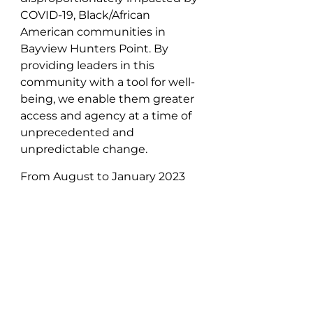
COVID-19, Black/African
American communities in
Bayview Hunters Point. By
providing leaders in this
community with a tool for well-
being, we enable them greater
access and agency at a time of
unprecedented and
unpredictable change.
From August to January 2023
we worked closely with eleven
individuals from the
SF Brown
Bombers
, one of our flagship
partner organizations. We
walked each participant
throughout the ins and outs of
testing to better understand
the pros and cons/barriers to at