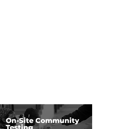
On-Site Community
Testing