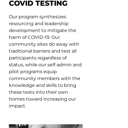
COVID TESTING
Our program synthesizes
resourcing and leadership
development to mitigate the
harm of COVID-19. Our
community sites do away with
traditional barriers and test all
participants regardless of
status, while our self-admin and
pilot programs equip
community members with the
knowledge and skills to bring
these tests into their own
homes toward increasing our
impact.