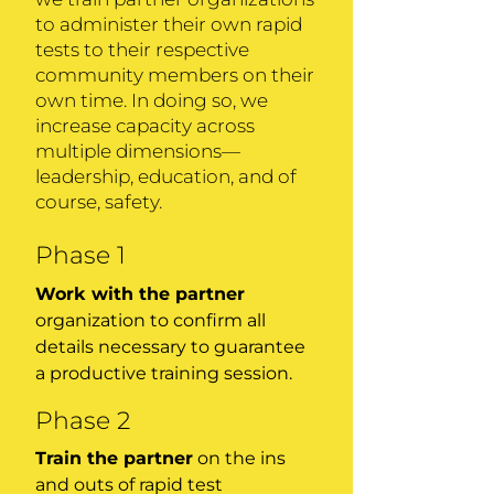
to administer their own rapid
tests to their respective
community members on their
own time. In doing so, we
increase capacity across
multiple dimensions—
leadership, education, and of
course, safety.
Phase 1
Work with the partner
organization to confirm all
details necessary to guarantee
a productive training session.
Phase 2
Train the partner
on the ins
and outs of rapid test