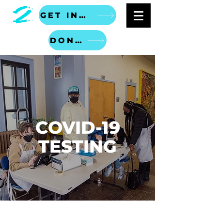
GET INVOLVED
DONATE
COVID-19
TESTING