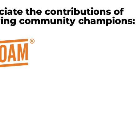
iate the contributions of
wing community champions: