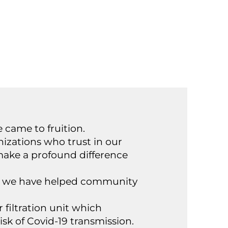
e came to fruition.
izations who trust in our
make a profound difference
ose we have helped community
r filtration unit which
isk of Covid-19 transmission.