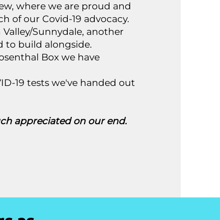
view, where we are proud and
ch of our Covid-19 advocacy.
on Valley/Sunnydale, another
to build alongside.
-Rosenthal Box we have
ID-19 tests we've handed out
h appreciated on our end.