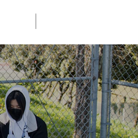
JOBS
DONATE
S