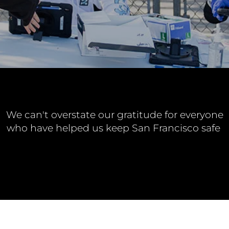
We can't overstate our gratitude for everyone
who have helped us keep San Francisco safe