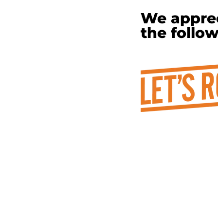
We apprec
the follo