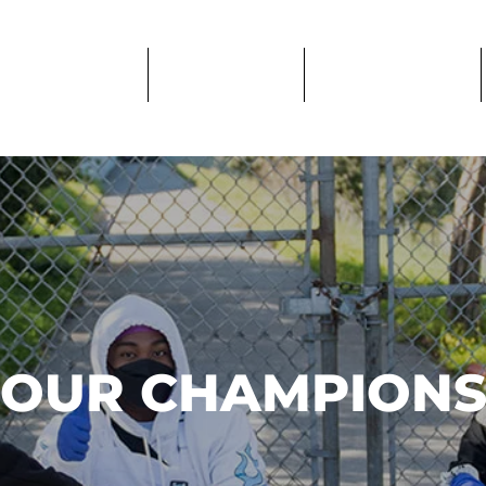
PROGRAMS
IMPACT
GET CARE
OUR CHAMPION