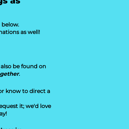
gs as
n below.
ations as well!
also be found on
ogether
.
or know to direct a
uest it; we'd love
ay!