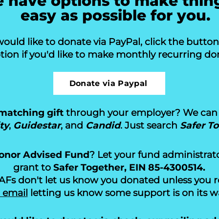
 have options to make thin
easy as possible for you.
would like to donate via PayPal, click the butto
tion if you'd like to make monthly recurring don
Donate via Paypal
matching gift
through your employer? We can 
ty
,
Guidestar
, and
Candid
. Just search
Safer T
onor Advised Fund
? Let your fund administrat
grant to
Safer Together, EIN 85-4300514.
s don't let us know you donated unless you req
 email
letting us know some support is on its w