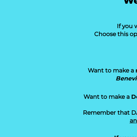
We
If you 
Choose this op
Want to make a
Benevi
Want to make a
D
Remember that DAF
an