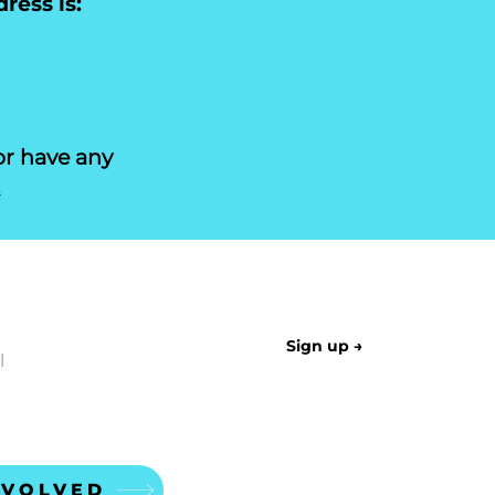
ress is:
or have any
!
LETTER
Sign up →
NVOLVED