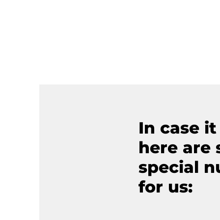
In case it
here are
special 
for us: