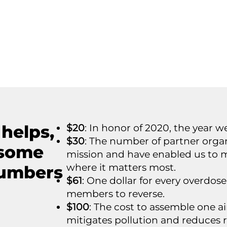
 helps,
$20
: In honor of 2020, the year w
$30
: The number of partner organ
 some
mission and have enabled us to 
where it matters most.
numbers
$61
: One dollar for every overd
members to reverse.
$100
: The cost to assemble one ai
mitigates pollution and reduces r