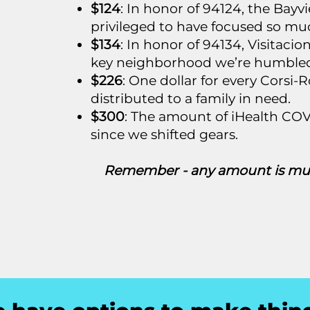
$124
: In honor of 94124, the Bay
privileged to have focused so mu
$134
: In honor of 94134, Visitaci
key neighborhood we’re humbled 
$226
: One dollar for every Corsi
distributed to a family in need.
$300
: The amount of iHealth COV
since we shifted gears.
Remember - any amount is muc