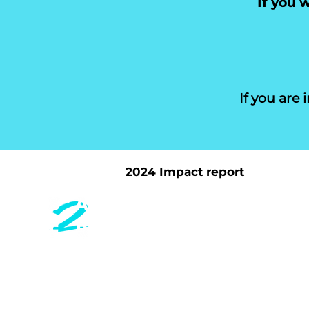
If
you wo
If you are
2024 Impact report
CONT
Safer Together is a health
equity nonprofit innovating
Safer To
community-centered care.
29 Preci
San Fra
EMAIL
info@