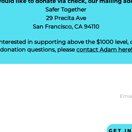
uld like to donate via check, our mailing add
Safer Together
29 Precita Ave
San Francisco, CA 94110
 interested in supporting above the $1000 level, 
donation questions, please
contact Adam here
CONNECT
NEWS
ACT
gether
ta Ave
ncisco CA 94110
 US
safer-together.org
GET I